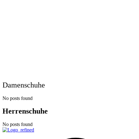
Damenschuhe
No posts found
Herrenschuhe
No posts found