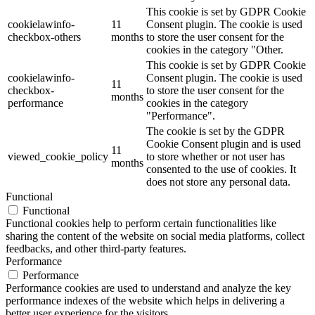
This cookie is set by GDPR Cookie
cookielawinfo-
11
Consent plugin. The cookie is used
checkbox-others
months
to store the user consent for the
cookies in the category "Other.
This cookie is set by GDPR Cookie
cookielawinfo-
Consent plugin. The cookie is used
11
checkbox-
to store the user consent for the
months
performance
cookies in the category
"Performance".
The cookie is set by the GDPR
Cookie Consent plugin and is used
11
viewed_cookie_policy
to store whether or not user has
months
consented to the use of cookies. It
does not store any personal data.
Functional
Functional
Functional cookies help to perform certain functionalities like
sharing the content of the website on social media platforms, collect
feedbacks, and other third-party features.
Performance
Performance
Performance cookies are used to understand and analyze the key
performance indexes of the website which helps in delivering a
better user experience for the visitors.