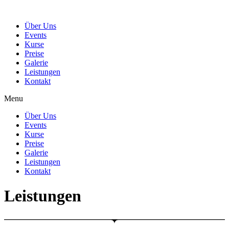
Über Uns
Events
Kurse
Preise
Galerie
Leistungen
Kontakt
Menu
Über Uns
Events
Kurse
Preise
Galerie
Leistungen
Kontakt
Leistungen