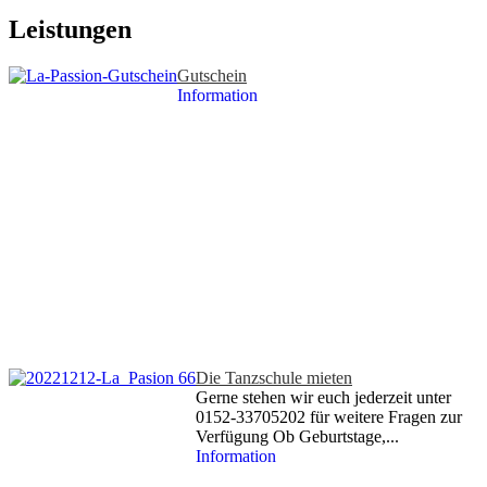
Leistungen
Gutschein
Information
Die Tanzschule mieten
Gerne stehen wir euch jederzeit unter
0152-33705202 für weitere Fragen zur
Verfügung Ob Geburtstage,...
Information