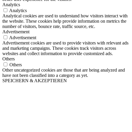
Analytics
Analytics
Analytical cookies are used to understand how visitors interact with
the website. These cookies help provide information on metrics the
number of visitors, bounce rate, traffic source, etc.
Advertisement
Advertisement
Advertisement cookies are used to provide visitors with relevant ads
and marketing campaigns. These cookies track visitors across
websites and collect information to provide customized ads.
Others
Others
Other uncategorized cookies are those that are being analyzed and
have not been classified into a category as yet.
SPEICHERN & AKZEPTIEREN