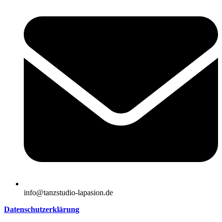
info@tanzstudio-lapasion.de
Datenschutzerklärung