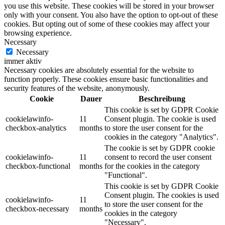
you use this website. These cookies will be stored in your browser
only with your consent. You also have the option to opt-out of these
cookies. But opting out of some of these cookies may affect your
browsing experience.
Necessary
Necessary
immer aktiv
Necessary cookies are absolutely essential for the website to
function properly. These cookies ensure basic functionalities and
security features of the website, anonymously.
Cookie
Dauer
Beschreibung
This cookie is set by GDPR Cookie
cookielawinfo-
11
Consent plugin. The cookie is used
checkbox-analytics
months
to store the user consent for the
cookies in the category "Analytics".
The cookie is set by GDPR cookie
cookielawinfo-
11
consent to record the user consent
checkbox-functional
months
for the cookies in the category
"Functional".
This cookie is set by GDPR Cookie
Consent plugin. The cookies is used
cookielawinfo-
11
to store the user consent for the
checkbox-necessary
months
cookies in the category
"Necessary".