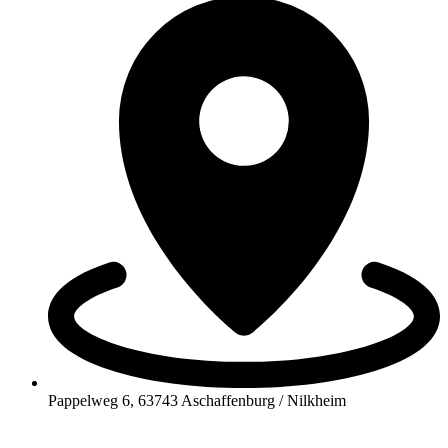
Pappelweg 6, 63743 Aschaffenburg / Nilkheim