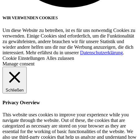
WIR VERWENDEN COOKIES
Um diese Website zu betreiben, ist es für uns notwendig Cookies zu
verwenden. Einige Cookies sind erforderlich, um die Funktionalität
zu gewährleisten, andere brauchen wir für unsere Statistik und
wieder andere helfen uns dir nur die Werbung anzuzeigen, die dich
interessiert. Mehr erfährst du in unserer
Datenschutzerklärung
.
Cookie Einstellungen
Alles zulassen
Manage consent
Schließen
Privacy Overview
This website uses cookies to improve your experience while you
navigate through the website. Out of these, the cookies that are
categorized as necessary are stored on your browser as they are
essential for the working of basic functionalities of the website. We
also use third-party cookies that help us analyze and understand how