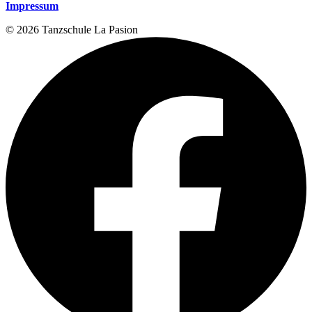
Impressum
© 2026 Tanzschule La Pasion