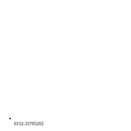
0152-33705202