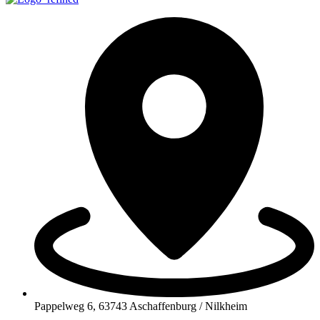
Pappelweg 6, 63743 Aschaffenburg / Nilkheim