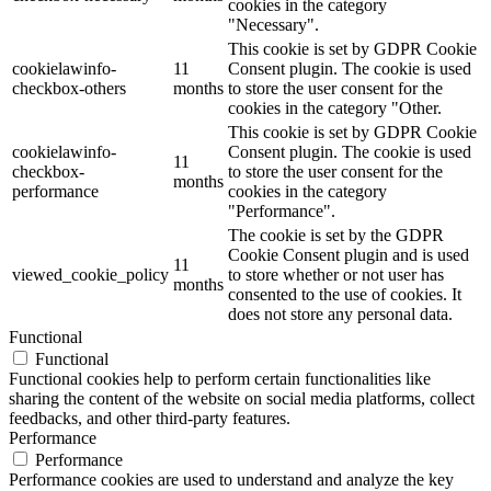
cookies in the category
"Necessary".
This cookie is set by GDPR Cookie
cookielawinfo-
11
Consent plugin. The cookie is used
checkbox-others
months
to store the user consent for the
cookies in the category "Other.
This cookie is set by GDPR Cookie
cookielawinfo-
Consent plugin. The cookie is used
11
checkbox-
to store the user consent for the
months
performance
cookies in the category
"Performance".
The cookie is set by the GDPR
Cookie Consent plugin and is used
11
viewed_cookie_policy
to store whether or not user has
months
consented to the use of cookies. It
does not store any personal data.
Functional
Functional
Functional cookies help to perform certain functionalities like
sharing the content of the website on social media platforms, collect
feedbacks, and other third-party features.
Performance
Performance
Performance cookies are used to understand and analyze the key