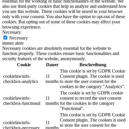
essential for the working of basic functionalities of the website. We
also use third-party cookies that help us analyze and understand how
you use this website. These cookies will be stored in your browser
only with your consent. You also have the option to opt-out of these
cookies. But opting out of some of these cookies may affect your
browsing experience.
Necessary
Necessary
immer aktiv
Necessary cookies are absolutely essential for the website to
function properly. These cookies ensure basic functionalities and
security features of the website, anonymously.
Cookie
Dauer
Beschreibung
This cookie is set by GDPR Cookie
cookielawinfo-
11
Consent plugin. The cookie is used
checkbox-analytics
months
to store the user consent for the
cookies in the category "Analytics".
The cookie is set by GDPR cookie
cookielawinfo-
11
consent to record the user consent
checkbox-functional
months
for the cookies in the category
"Functional".
This cookie is set by GDPR Cookie
Consent plugin. The cookies is used
cookielawinfo-
11
to store the user consent for the
checkbox-necessary
months