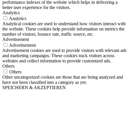
performance indexes of the website which helps in delivering a
better user experience for the visitors.
Analytics
Analytics
Analytical cookies are used to understand how visitors interact with
the website. These cookies help provide information on metrics the
number of visitors, bounce rate, traffic source, etc.
Advertisement
Advertisement
Advertisement cookies are used to provide visitors with relevant ads
and marketing campaigns. These cookies track visitors across
websites and collect information to provide customized ads.
Others
Others
Other uncategorized cookies are those that are being analyzed and
have not been classified into a category as yet.
SPEICHERN & AKZEPTIEREN