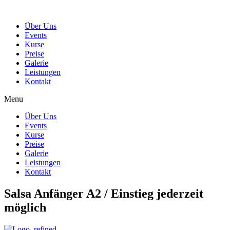
Über Uns
Events
Kurse
Preise
Galerie
Leistungen
Kontakt
Menu
Über Uns
Events
Kurse
Preise
Galerie
Leistungen
Kontakt
Salsa Anfänger A2 / Einstieg jederzeit
möglich