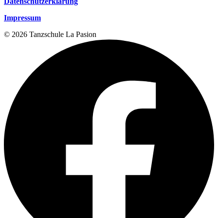
Datenschutzerklärung
Impressum
© 2026 Tanzschule La Pasion