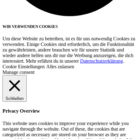
WIR VERWENDEN COOKIES
Um diese Website zu betreiben, ist es für uns notwendig Cookies zu
verwenden. Einige Cookies sind erforderlich, um die Funktionalität
zu gewährleisten, andere brauchen wir für unsere Statistik und
wieder andere helfen uns dir nur die Werbung anzuzeigen, die dich
interessiert. Mehr erfährst du in unserer
Datenschutzerklärung
.
Cookie Einstellungen
Alles zulassen
Manage consent
Schließen
Privacy Overview
This website uses cookies to improve your experience while you
navigate through the website. Out of these, the cookies that are
categorized as necessary are stored on your browser as they are