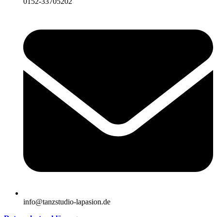
0152-33705202
info@tanzstudio-lapasion.de